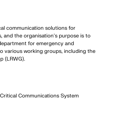
cal communication solutions for
, and the organisation's purpose is to
s department for emergency and
 various working groups, including the
up (LRWG).
n Critical Communications System