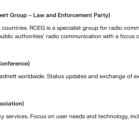
rt Group – Law and Enforcement Party)
U countries. RCEG is a specialist group for radio com
lic authorities' radio communication with a focus on
Conference)
Nødnett worldwide. Status updates and exchange of ex
ciation)
 services. Focus on user needs and technology, inclu