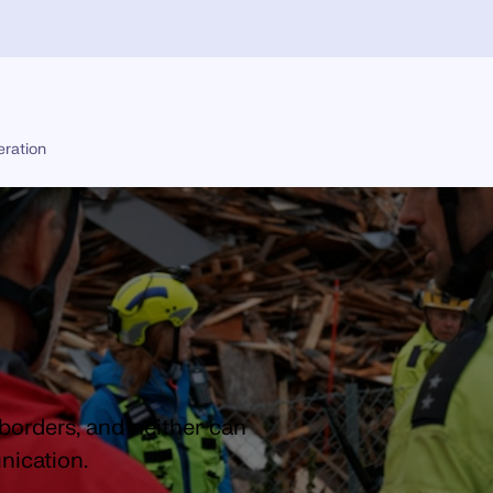
eration
borders, and neither can
ication.