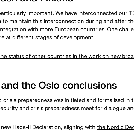
particularly important. We have interconnected our 
to maintain this interconnection during and after t
ntegration with more European countries. One challen
e at different stages of development.
he status of other countries in the work on new b
and the Oslo conclusions
d crisis preparedness was initiated and formalised in
l security and crisis preparedness meet for dialogue a
new Haga-II Declaration, aligning with
the Nordic Dec