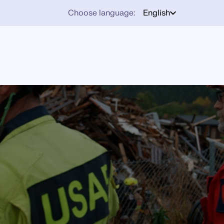
Choose language:
English