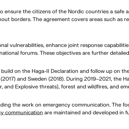
 ensure the citizens of the Nordic countries a safe a
hout borders. The agreement covers areas such as res
al vulnerabilities, enhance joint response capabilitie
national forums. These objectives are further detaile
ld on the Haga-II Declaration and follow up on the 
d (2017) and Sweden (2018). During 2019–2021, the
ear, and Explosive threats), forest and wildfires, and
leading the work on emergency communication. The foc
cy communication
are maintained and developed in f