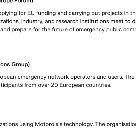
urope Forum)
pplying for EU funding and carrying out projects in t
zations, industry, and research institutions meet to
 and prepare for the future of emergency public com
ions Group)
uropean emergency network operators and users. The 
rticipants from over 20 European countries.
nizations using Motorola's technology. The organisat