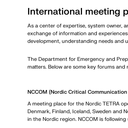
International meeting 
As a center of expertise, system owner, a
exchange of information and experiences 
development, understanding needs and u
The Department for Emergency and Prepa
matters. Below are some key forums and 
NCCOM (Nordic Critical Communication 
A meeting place for the Nordic TETRA ope
Denmark, Finland, Iceland, Sweden and N
in the Nordic region. NCCOM is following 