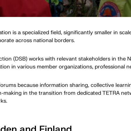
is a specialized field, significantly smaller in sca
laborate across national borders.
ction (DSB) works with relevant stakeholders in the 
ion in various member organizations, professional ne
l forums because information sharing, collective lear
-making in the transition from dedicated TETRA netwo
rks.
eden and Finland