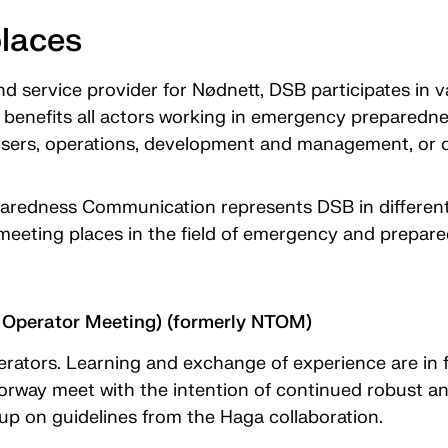
places
nd service provider for Nødnett, DSB participates in v
benefits all actors working in emergency preparednes
sers, operations, development and management, or c
redness Communication represents DSB in different 
meeting places in the field of emergency and prepa
Operator Meeting) (formerly NTOM)
rators. Learning and exchange of experience are in
orway meet with the intention of continued robust
up on guidelines from the Haga collaboration.