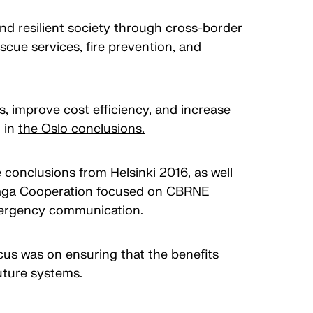
nd resilient society through cross-border
cue services, fire prevention, and
s, improve cost efficiency, and increase
d in
the Oslo conclusions.
conclusions from Helsinki 2016, as well
 Haga Cooperation focused on CBRNE
 emergency communication.
us was on ensuring that the benefits
uture systems.