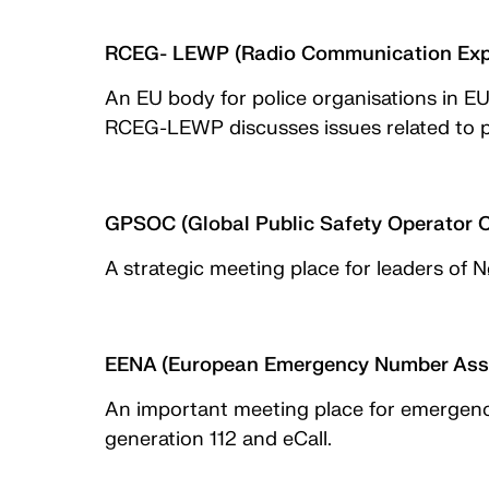
RCEG- LEWP (Radio Communication Expe
An EU body for police organisations in E
RCEG-LEWP discusses issues related to pub
GPSOC (Global Public Safety Operator 
A strategic meeting place for leaders of 
EENA (European Emergency Number Asso
An important meeting place for emergency
generation 112 and eCall.