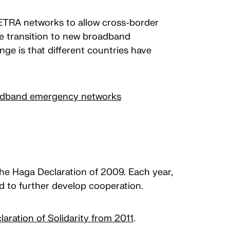
TETRA networks to allow cross-border
he transition to new broadband
ge is that different countries have
roadband emergency networks
 the Haga Declaration of 2009. Each year,
nd to further develop cooperation.
laration of Solidarity from 2011
.