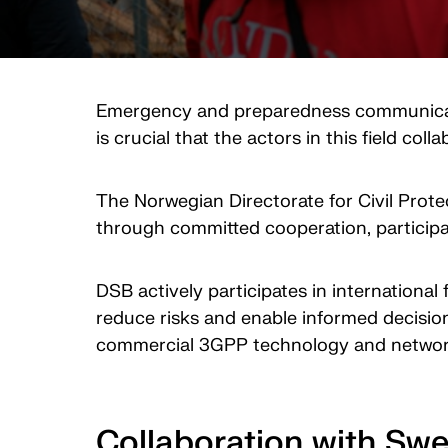
Emergency and preparedness communication 
is crucial that the actors in this field col
The Norwegian Directorate for Civil Prote
through committed cooperation, participat
DSB actively participates in internationa
reduce risks and enable informed decision
commercial 3GPP technology and netwo
Collaboration with Sw