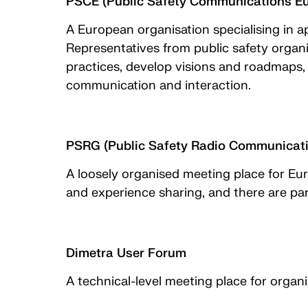
PSCE (Public Safety Communications E
A European organisation specialising in a
Representatives from public safety organi
practices, develop visions and roadmaps,
communication and interaction.
PSRG (Public Safety Radio Communicat
A loosely organised meeting place for E
and experience sharing, and there are pa
Dimetra User Forum
A technical-level meeting place for orga