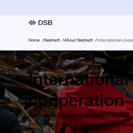
Home
Nødnett
About Nødnett
International coop
International
cooperation
Emergency situations do not respect 
emergency and preparedness commun