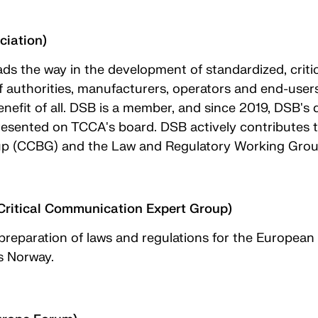
ciation)
ds the way in the development of standardized, criti
f authorities, manufacturers, operators and end-users
enefit of all. DSB is a member, and since 2019, DSB'
ented on TCCA's board. DSB actively contributes to
up (CCBG) and the Law and Regulatory Working Gro
ritical Communication Expert Group)
 preparation of laws and regulations for the Europea
s Norway.