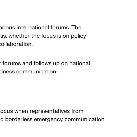
arious international forums. The
s, whether the focus is on policy
ollaboration.
forums and follows up on national
redness communication.
 focus when representatives from
 and borderless emergency communication