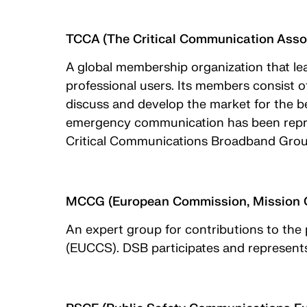
TCCA (The Critical Communication Asso
A global membership organization that lea
professional users. Its members consist o
discuss and develop the market for the b
emergency communication has been repres
Critical Communications Broadband Gro
MCCG (European Commission, Mission C
An expert group for contributions to the
(EUCCS). DSB participates and represent