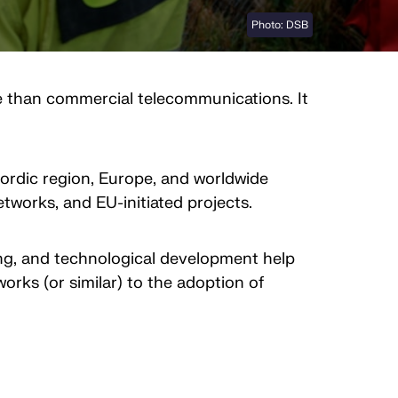
Photo: DSB
le than commercial telecommunications. It
Nordic region, Europe, and worldwide
tworks, and EU-initiated projects.
ning, and technological development help
rks (or similar) to the adoption of