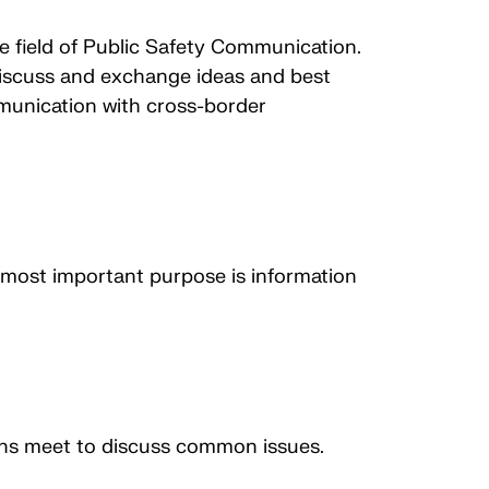
he field of Public Safety Communication.
 discuss and exchange ideas and best
munication with cross-border
most important purpose is information
ions meet to discuss common issues.