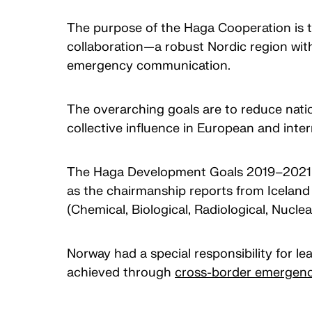
The purpose of the Haga Cooperation is to
collaboration—a robust Nordic region wit
emergency communication.
The overarching goals are to reduce nation
collective influence in European and inter
The Haga Development Goals 2019–2021 bui
as the chairmanship reports from Icelan
(Chemical, Biological, Radiological, Nucl
Norway had a special responsibility for 
achieved through
cross-border emergen