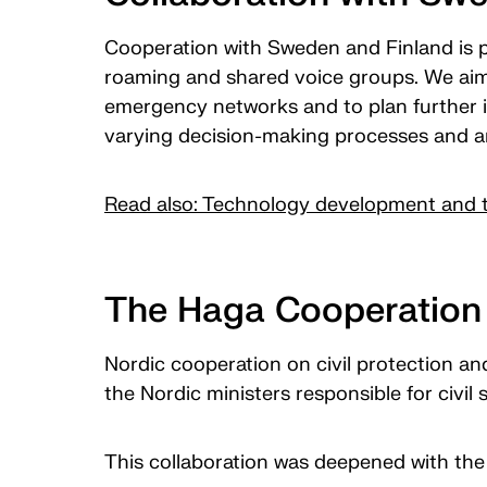
Cooperation with Sweden and Finland is 
roaming and shared voice groups. We aim 
emergency networks and to plan further i
varying decision-making processes and ar
Read also: Technology development and t
The Haga Cooperation 
Nordic cooperation on civil protection an
the Nordic ministers responsible for civi
This collaboration was deepened with the 