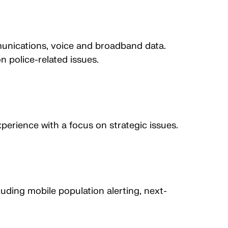
munications, voice and broadband data.
 police-related issues.
perience with a focus on strategic issues.
ding mobile population alerting, next-