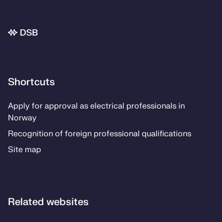
Bunnområde
Shortcuts
Apply for approval as electrical professionals in
Norway
Recognition of foreign professional qualifications
Site map
Related websites