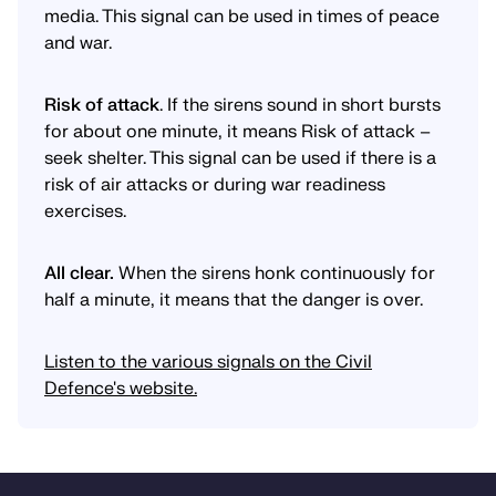
media. This signal can be used in times of peace
and war.
Risk of attack
. If the sirens sound in short bursts
for about one minute, it means Risk of attack –
seek shelter. This signal can be used if there is a
risk of air attacks or during war readiness
exercises.
All clear.
When the sirens honk continuously for
half a minute, it means that the danger is over.
Listen to the various signals on the Civil
Defence's website.