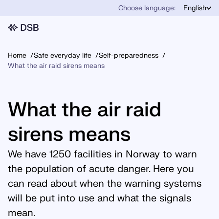
Choose language:
English
Home
Safe everyday life
Self-preparedness
What the air raid sirens means
What the air raid
sirens means
We have 1250 facilities in Norway to warn
the population of acute danger. Here you
can read about when the warning systems
will be put into use and what the signals
mean.