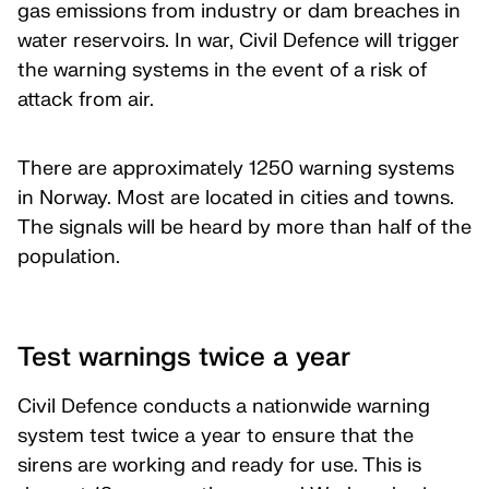
gas emissions from industry or dam breaches in
water reservoirs. In war, Civil Defence will trigger
the warning systems in the event of a risk of
attack from air.
There are approximately 1250 warning systems
in Norway. Most are located in cities and towns.
The signals will be heard by more than half of the
population.
Test warnings twice a year
Civil Defence conducts a nationwide warning
system test twice a year to ensure that the
sirens are working and ready for use. This is