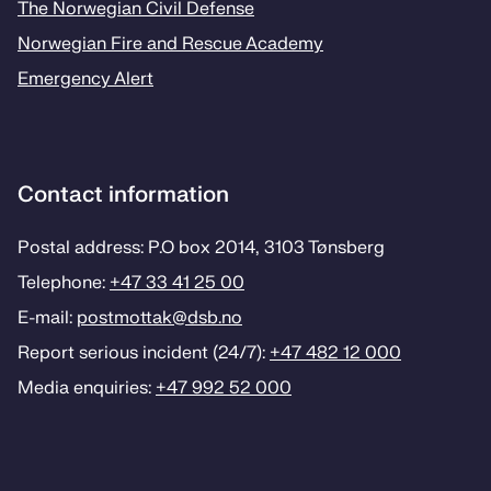
The Norwegian Civil Defense
Norwegian Fire and Rescue Academy
Emergency Alert
Contact information
Postal address: P.O box 2014, 3103 Tønsberg
Telephone:
+47 33 41 25 00
E-mail:
postmottak­@dsb.no
Report serious incident (24/7):
+47 482 12 000
Media enquiries:
+47 992 52 000