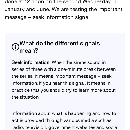
done at 12 noon on the second Wednesday in
January and June. We are testing the important
message – seek information signal.
What do the different signals
mean?
Seek information
. When the sirens sound in
series of three with a one-minute break between
the series, it means important message – seek
information. If you hear this signal, it means in
practice that you should try to learn more about
the situation.
Information about what is happening and how to
act is provided through various media such as
radio, television, government websites and social