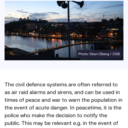
Photo: Stian Olberg / DSB
The civil defence systems are often referred to
as air raid alarms and sirens, and can be used in
times of peace and war to warn the population in
the event of acute danger. In peacetime, it is the
police who make the decision to notify the
public. This may be relevant e.g. in the event of