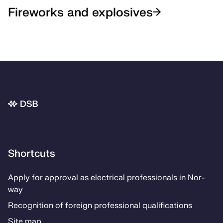
Fireworks and explosives
Bunnområde
Shortcuts
Ap­­ply for ap­proval as elec­tri­­cal pro­fes­­sion­als in Nor­
way
Recog­ni­­tion of for­eign pro­fes­­sion­al qual­i­­fi­­ca­­tions
Site map