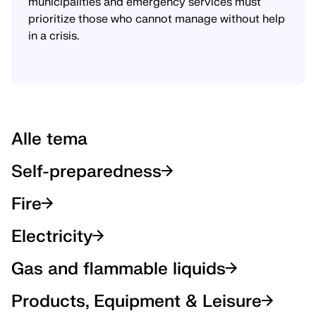
municipalities and emergency services must
prioritize those who cannot manage without help
in a crisis.
Alle tema
Self-preparedness
Fire
Electricity
Gas and flammable liquids
Products, Equipment & Leisure