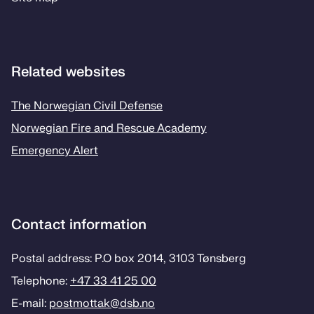
Related websites
The Norwegian Civil Defense
Norwegian Fire and Rescue Academy
Emergency Alert
Contact information
Postal address: P.O box 2014, 3103 Tønsberg
Telephone:
+47 33 41 25 00
E-mail:
postmottak­@dsb.no