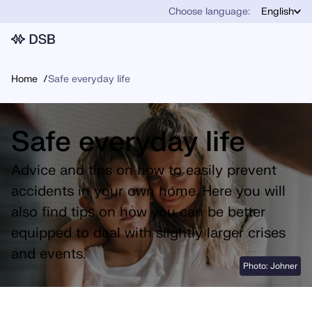
Choose language:
English
Home
Safe everyday life
Safe everyday life
Advice and tips on how to easily prevent
accidents in your own home. Here you will
also find tips on how you can be better
equipped to deal with slightly larger crises
and events.
Photo: Johner