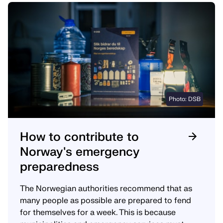
Photo: DSB
How to contribute to
Norway's emergency
preparedness
The Norwegian authorities recommend that as
many people as possible are prepared to fend
for themselves for a week. This is because