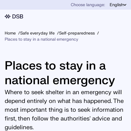
Choose language:
English
Home
Safe everyday life
Self-preparedness
Places to stay in a national emergency
Places to stay in a
national emergency
Where to seek shelter in an emergency will
depend entirely on what has happened. The
most important thing is to seek information
first, then follow the authorities' advice and
guidelines.