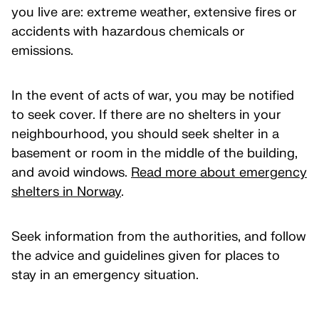
you live are: extreme weather, extensive fires or
accidents with hazardous chemicals or
emissions.
In the event of acts of war, you may be notified
to seek cover. If there are no shelters in your
neighbourhood, you should seek shelter in a
basement or room in the middle of the building,
and avoid windows.
Read more about emergency
shelters in Norway
.
Seek information from the authorities, and follow
the advice and guidelines given for places to
stay in an emergency situation.