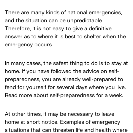
There are many kinds of national emergencies,
and the situation can be unpredictable.
Therefore, it is not easy to give a definitive
answer as to where it is best to shelter when the
emergency occurs.
In many cases, the safest thing to do is to stay at
home. If you have followed the advice on self-
preparedness, you are already well-prepared to
fend for yourself for several days where you live.
Read more about self-preparedness for a week.
At other times, it may be necessary to leave
home at short notice. Examples of emergency
situations that can threaten life and health where