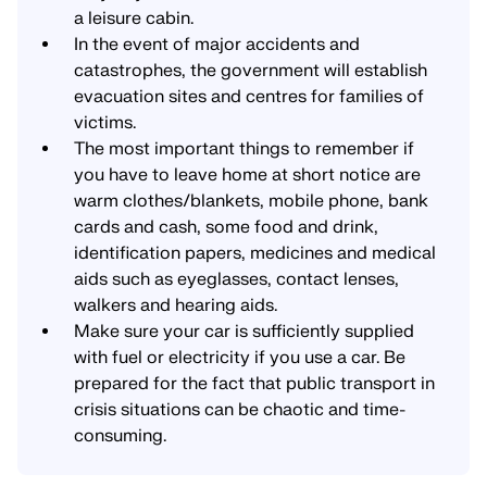
a leisure cabin.
In the event of major accidents and
catastrophes, the government will establish
evacuation sites and centres for families of
victims.
The most important things to remember if
you have to leave home at short notice are
warm clothes/blankets, mobile phone, bank
cards and cash, some food and drink,
identification papers, medicines and medical
aids such as eyeglasses, contact lenses,
walkers and hearing aids.
Make sure your car is sufficiently supplied
with fuel or electricity if you use a car. Be
prepared for the fact that public transport in
crisis situations can be chaotic and time-
consuming.