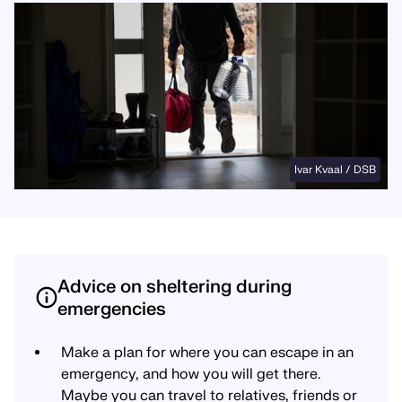
Ivar Kvaal / DSB
Advice on sheltering during
emergencies
Make a plan for where you can escape in an
emergency, and how you will get there.
Maybe you can travel to relatives, friends or