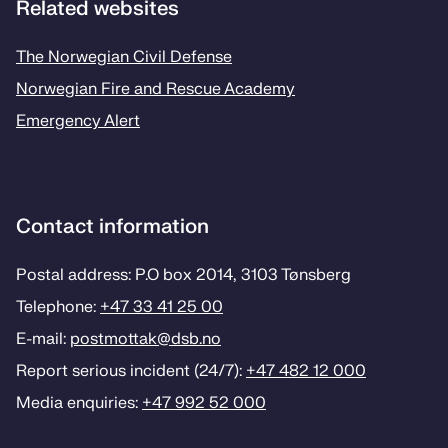
Related websites
The Norwegian Civil Defense
Norwegian Fire and Rescue Academy
Emergency Alert
Contact information
Postal address: P.O box 2014, 3103 Tønsberg
Telephone:
+47 33 41 25 00
E-mail:
postmottak­@dsb.no
Report serious incident (24/7):
+47 482 12 000
Media enquiries:
+47 992 52 000