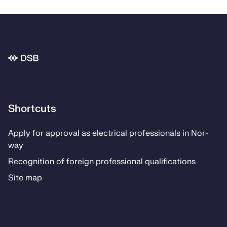
Bunnområde
Shortcuts
Ap­­ply for ap­proval as elec­tri­­cal pro­fes­­sion­als in Nor­
way
Recog­ni­­tion of for­eign pro­fes­­sion­al qual­i­­fi­­ca­­tions
Site map