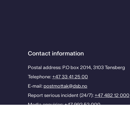
Contact information
Postal address: P.O box 2014, 3103 Tønsberg
Telephone:
+47 33 41 25 00
E-mail:
postmottak­@dsb.no
Report serious incident (24/7):
+47 482 12 000
Media enquiries:
+47 992 52 000