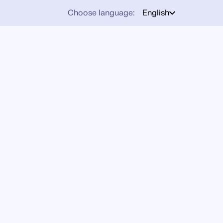
Choose language:
English