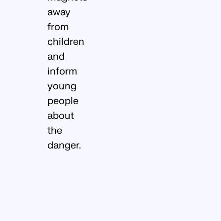
away
from
children
and
inform
young
people
about
the
danger.