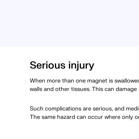
Serious injury
When more than one magnet is swallowed, 
walls and other tissues. This can damage t
Such complications are serious, and med
The same hazard can occur where only on