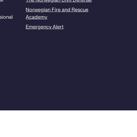
al
The Norwegian Civil Defense
Norwegian Fire and Rescue
sion­al
Academy
Emergency Alert