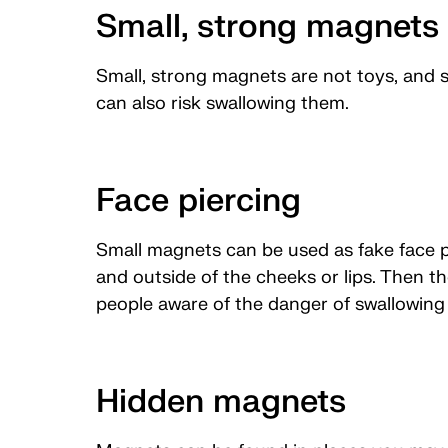
Small, strong magnets 
Small, strong magnets are not toys, and s
can also risk swallowing them.
Face piercing
Small magnets can be used as fake face p
and outside of the cheeks or lips. Then t
people aware of the danger of swallowin
Hidden magnets