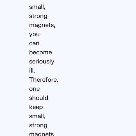
small,
strong
magnets,
you
can
become
seriously
ill.
Therefore,
one
should
keep
small,
strong
magnets