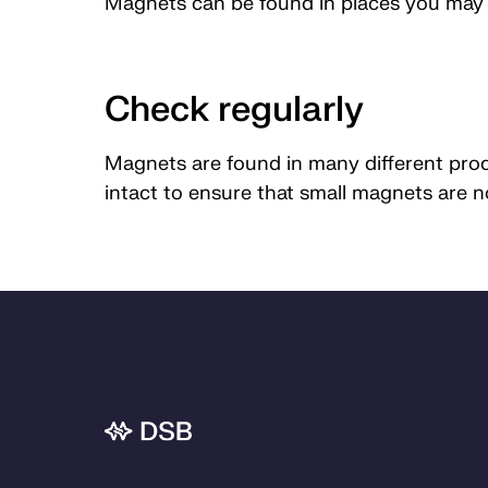
Magnets can be found in places you may n
Check regularly
Magnets are found in many different produ
intact to ensure that small magnets are 
Bunnområde