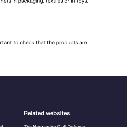
ts in packaging, textiles or in toys.
rtant to check that the products are
Related websites