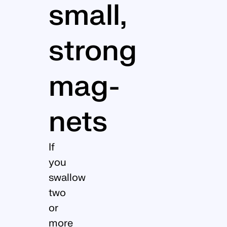
small,
strong
mag­
nets
If
you
swallow
two
or
more