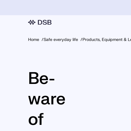
Home
Safe everyday life
Products, Equipment & L
Be­
ware
of