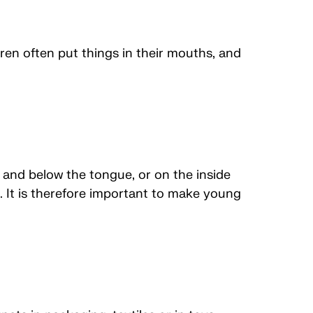
ren often put things in their mouths, and
and below the tongue, or on the inside
. It is therefore important to make young