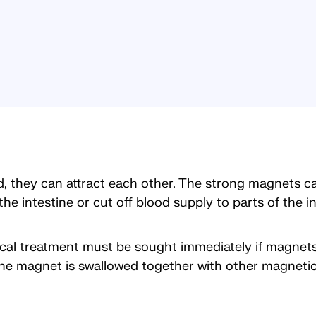
they can attract each other. The strong magnets can
he intestine or cut off blood supply to parts of the in
ical treatment must be sought immediately if magnet
e magnet is swallowed together with other magnetic