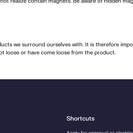
ot realize contain magnets. Be aware of hidden magne
cts we surround ourselves with. It is therefore impo
not loose or have come loose from the product.
Shortcuts