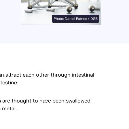
Photo: Daniel Fatnes / DSB
 attract each other through intestinal
testine.
s are thought to have been swallowed.
 metal.