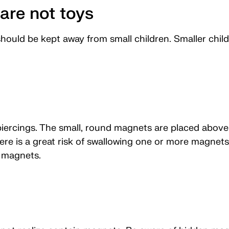
are not toys
hould be kept away from small children. Smaller child
iercings. The small, round magnets are placed above 
here is a great risk of swallowing one or more magnets
g magnets.