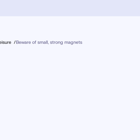
eisure
Beware of small, strong magnets