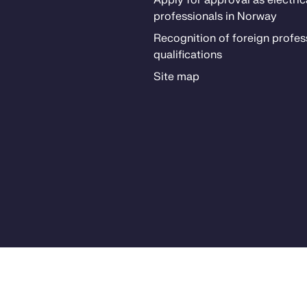
Ap­­ply for ap­proval as elec­tri­­c
pro­fes­­sion­als in Nor­way
Recog­ni­­tion of for­eign pro­fes­­
qual­i­­fi­­ca­­tions
Site map