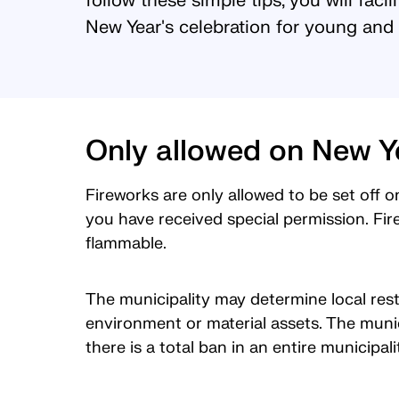
follow these simple tips, you will facil
New Year's celebration for young and 
Only allowed on New Y
Fireworks are only allowed to be set off o
you have received special permission. Fir
flammable.
The municipality may determine local restr
environment or material assets. The munic
there is a total ban in an entire municipal