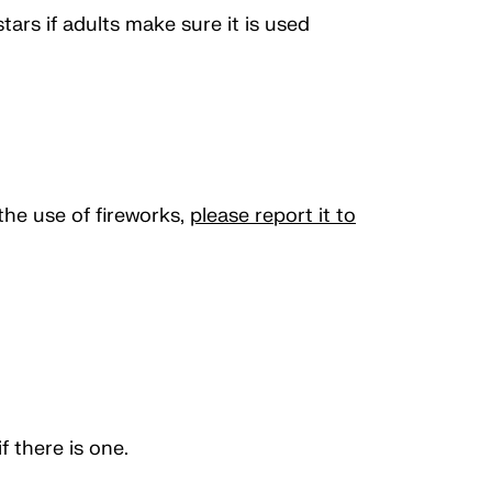
tars if adults make sure it is used
the use of fireworks,
please report it to
 there is one.