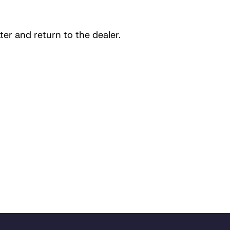
ater and return to the dealer.