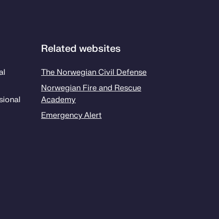
Related websites
al
The Norwegian Civil Defense
Norwegian Fire and Rescue
sion­al
Academy
Emergency Alert