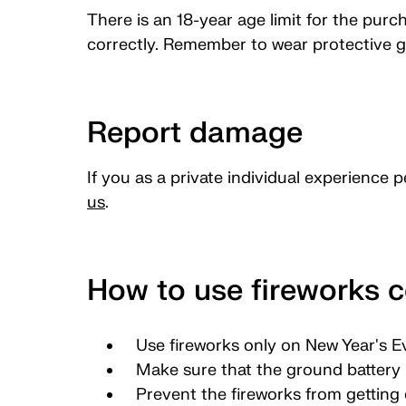
There is an 18-year age limit for the purc
correctly. Remember to wear protective g
Report damage
If you as a private individual experience 
us
.
How to use fireworks c
Use fireworks only on New Year's E
Make sure that the ground battery i
Prevent the fireworks from getting