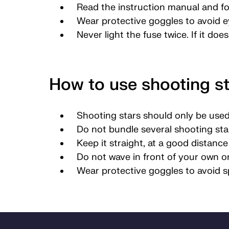
Read the instruction manual and fo
Wear protective goggles to avoid ey
Never light the fuse twice. If it doe
How to use shooting st
Shooting stars should only be used
Do not bundle several shooting star
Keep it straight, at a good distanc
Do not wave in front of your own or
Wear protective goggles to avoid s
Bunnområde