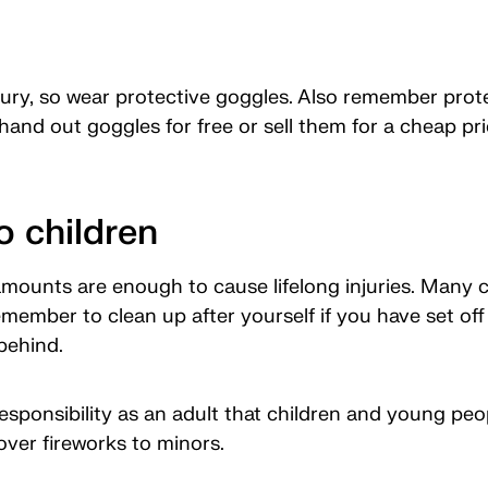
njury, so wear protective goggles. Also remember prot
hand out goggles for free or sell them for a cheap pri
o children
mounts are enough to cause lifelong injuries. Many ch
member to clean up after yourself if you have set off
behind.
responsibility as an adult that children and young peop
over fireworks to minors.