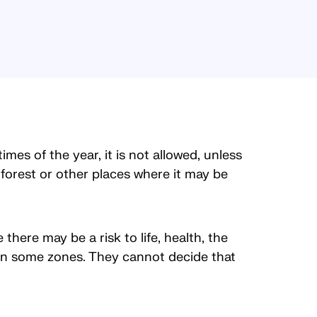
mes of the year, it is not allowed, unless
forest or other places where it may be
there may be a risk to life, health, the
d in some zones. They cannot decide that