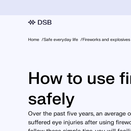
Home
Safe everyday life
Fireworks and explosives
How to use f
safely
Over the past five years, an average 
suffered eye injuries after using fire