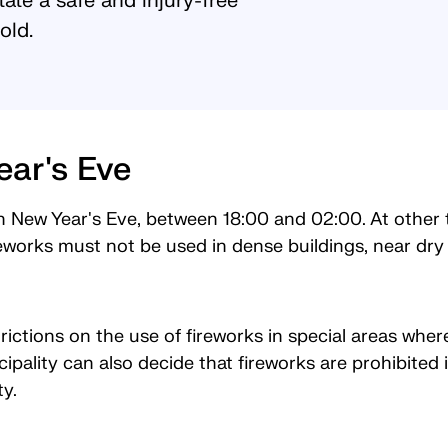
itate a safe and injury-free
old.
ear's Eve
n New Year's Eve, between 18:00 and 02:00. At other ti
eworks must not be used in dense buildings, near dry 
ictions on the use of fireworks in special areas where 
ipality can also decide that fireworks are prohibite
ity.