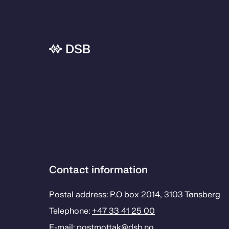
Contact information
Postal address: P.O box 2014, 3103 Tønsberg
Telephone:
+47 33 41 25 00
E-mail:
postmottak­@dsb.no