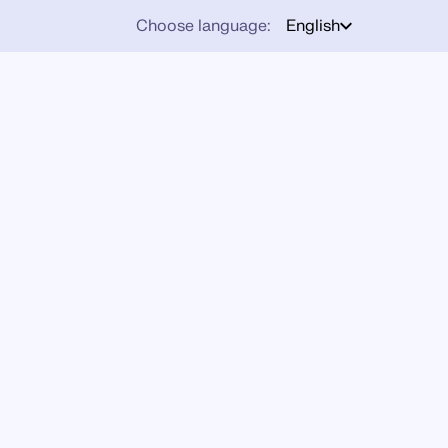
Choose language:
English