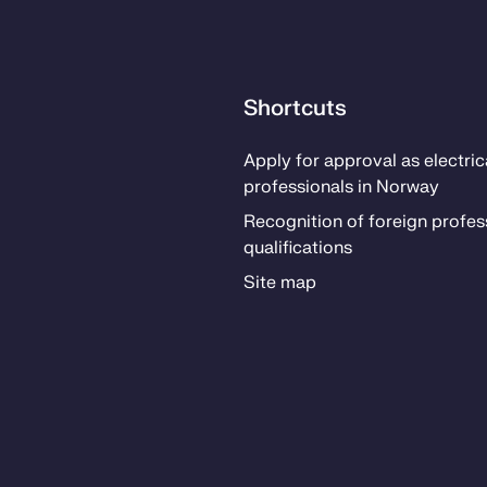
Shortcuts
Ap­­ply for ap­proval as elec­tri­­c
pro­fes­­sion­als in Nor­way
Recog­ni­­tion of for­eign pro­fes­­
qual­i­­fi­­ca­­tions
Site map