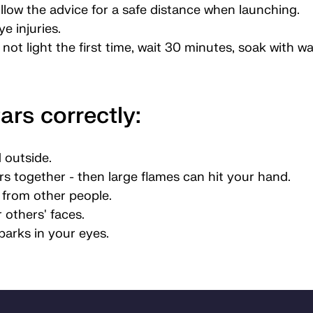
llow the advice for a safe distance when launching.
e injuries.
s not light the first time, wait 30 minutes, soak with w
ars correctly:
 outside.
s together - then large flames can hit your hand.
e from other people.
 others' faces.
parks in your eyes.