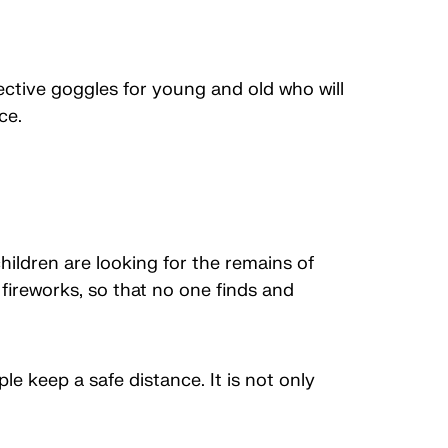
ective goggles for young and old who will
ce.
ildren are looking for the remains of
 fireworks, so that no one finds and
le keep a safe distance. It is not only