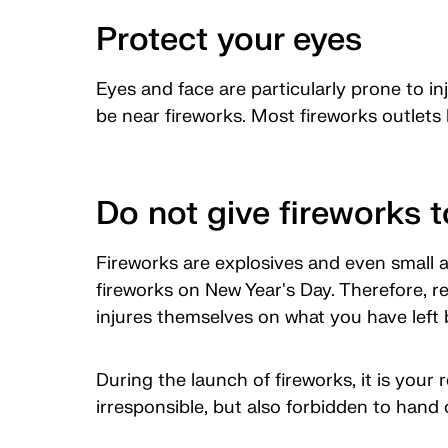
Protect your eyes
Eyes and face are particularly prone to i
be near fireworks. Most fireworks outlets 
Do not give fireworks t
Fireworks are explosives and even small a
fireworks on New Year's Day. Therefore, re
injures themselves on what you have left 
During the launch of fireworks, it is your 
irresponsible, but also forbidden to hand 