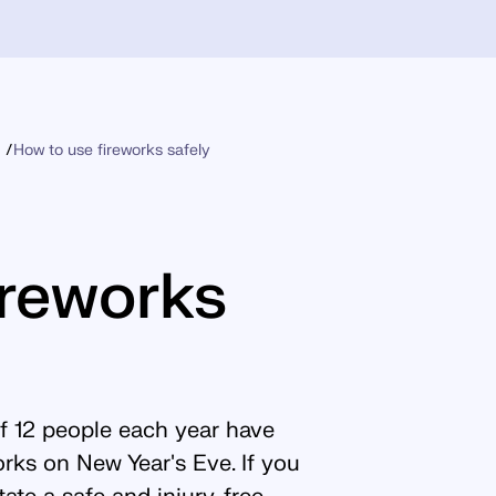
How to use fireworks safely
ireworks
of 12 people each year have
works on New Year's Eve. If you