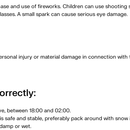
hase and use of fireworks. Children can use shooting s
lasses. A small spark can cause serious eye damage.
personal injury or material damage in connection with 
orrectly:
ve, between 18:00 and 02:00.
s safe and stable, preferably pack around with snow if
 damp or wet.