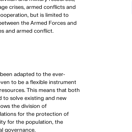
ge crises, armed conflicts and
cooperation, but is limited to
 between the Armed Forces and
ses and armed conflict.
 been adapted to the ever-
ven to be a flexible instrument
ve resources. This means that both
d to solve existing and new
ows the division of
lations for the protection of
ty for the population, the
al governance.