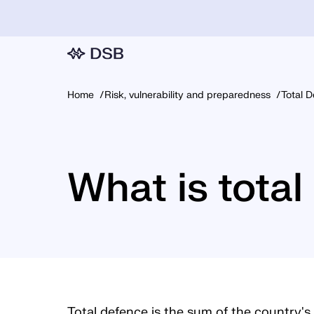
Home
Risk, vulnerability and preparedness
Total 
What is tota
Total defence is the sum of the country's 