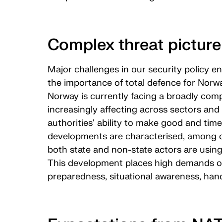
Complex threat picture
Major challenges in our security policy e
the importance of total defence for Norway
Norway is currently facing a broadly comp
increasingly affecting across sectors an
authorities' ability to make good and time
developments are characterised, among ot
both state and non-state actors are using
This development places high demands on 
preparedness, situational awareness, hand