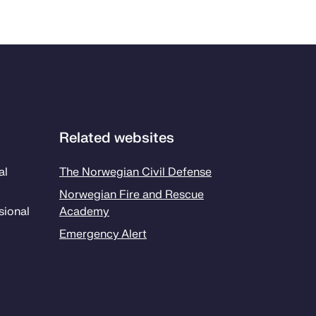
Related websites
al
The Norwegian Civil Defense
Norwegian Fire and Rescue
sion­al
Academy
Emergency Alert