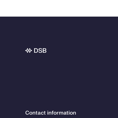
Bunnområde
Contact information