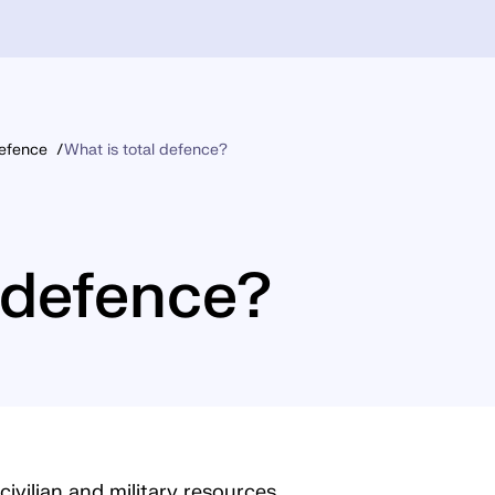
Defence
What is total defence?
l defence?
civilian and military resources,