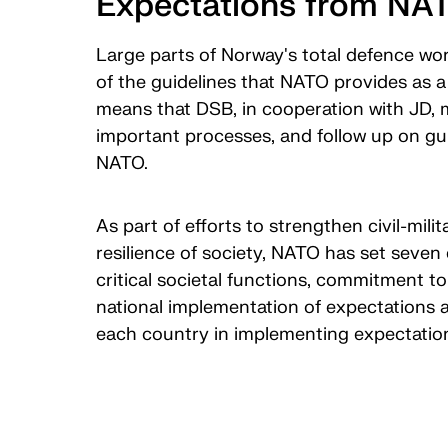
Expectations from NA
Large parts of Norway's total defence wo
of the guidelines that NATO provides as a 
means that DSB, in cooperation with JD, m
important processes, and follow up on gui
NATO.
As part of efforts to strengthen civil-mil
resilience of society, NATO has set seven 
critical societal functions, commitment t
national implementation of expectations a
each country in implementing expectati