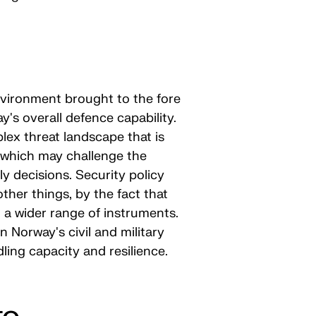
nvironment brought to the fore
's overall defence capability.
lex threat landscape that is
d which may challenge the
ly decisions. Security policy
her things, by the fact that
 a wider range of instruments.
Norway's civil and military
ling capacity and resilience.