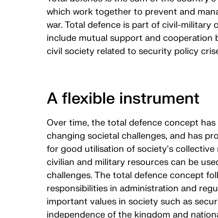
which work together to prevent and mana
war. Total defence is part of civil-military 
include mutual support and cooperation
civil society related to security policy cri
A flexible instrument
Over time, the total defence concept has
changing societal challenges, and has pro
for good utilisation of society's collecti
civilian and military resources can be use
challenges. The total defence concept foll
responsibilities in administration and regu
important values in society such as securi
independence of the kingdom and nation