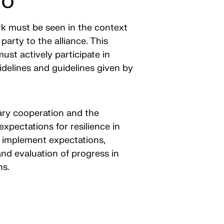
TO
rk must be seen in the context
party to the alliance. This
ust actively participate in
delines and guidelines given by
itary cooperation and the
expectations for resilience in
o implement expectations,
nd evaluation of progress in
ons.