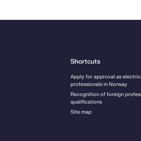
Shortcuts
Ap­­ply for ap­proval as elec­tri­­c
pro­fes­­sion­als in Nor­way
Recog­ni­­tion of for­eign pro­fes­­
qual­i­­fi­­ca­­tions
Site map