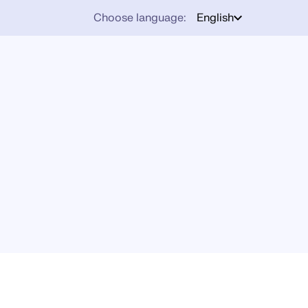
Choose language:
English