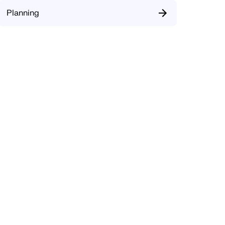
Planning